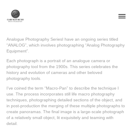
Analogue Photography SeriesI have an ongoing series titled
“ANALOG”, which involves photographing “Analog Photography
Equipment”.
Each photograph is a portrait of an analogue camera or
photography tool from the 1900s. This series celebrates the
history and evolution of cameras and other beloved
photography tools.
I’ve coined the term “Macro-Pan” to describe the technique I
use. The process incorporates still life macro photography
techniques, photographing detailed sections of the object, and
in post-production the merging of these multiple photographs to
create panoramas. The final image is a large-scale photograph
of a relatively small object, lit exquisitely and teaming with
detail.