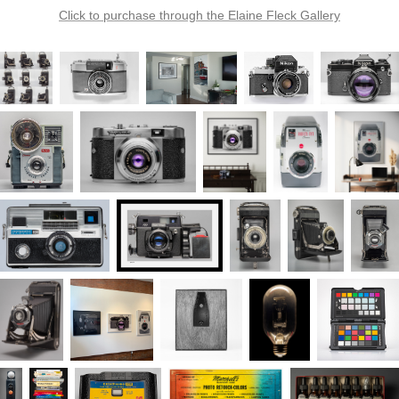
Click to purchase through the Elaine Fleck Gallery