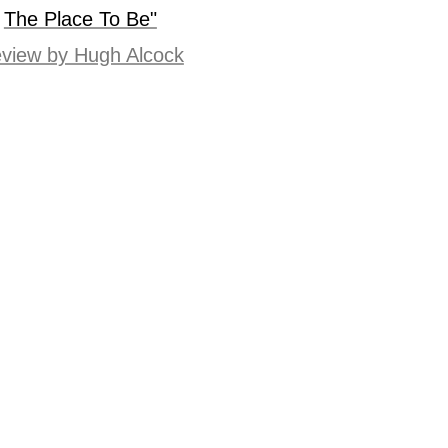
The Place To Be"
view by Hugh Alcock