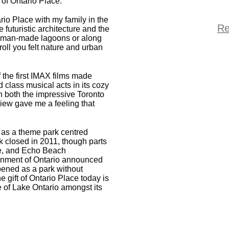
of Ontario Place.
rio Place with my family in the
Re
 futuristic architecture and the
er man-made lagoons or along
troll you felt nature and urban
f the first IMAX films made
 class musical acts in its cozy
th both the impressive Toronto
view gave me a feeling that
 as a theme park centred
k closed in 2011, though parts
ge, and Echo Beach
ernment of Ontario announced
opened as a park without
e gift of Ontario Place today is
ne of Lake Ontario amongst its