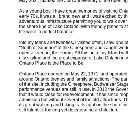
May 2021 marked the 50th anniversary of the opening 
As a young boy, I have great memories of visiting Onta
early 70s. It was all brand new and I was excited by the
adventurous infrastructure permitting you to walk ov
the shore line of Lake Ontario. With friendly paths to s
life were in perfect balance.
Into my teens and twenties, I visited often, I saw one o
“North of Superior” at the Cinesphere and caught world
open-air venue, the Forum. All this on a tiny Island wi
city skyline and the great expanse of Lake Ontario in 
Ontario Place is the Place to Be.
Ontario Place opened on May 22, 1971, and operated
around Ontario themes and family attractions. The par
of the site, including the Cinesphere, Budweiser Sta
performance venues are still in use. In 2012 the Gov
that it would close for redevelopment. It has since re
admission but without several of the old attractions. Th
its great walking and biking trails right on the shoreli
still futuristic looking yet deteriorating architecture.