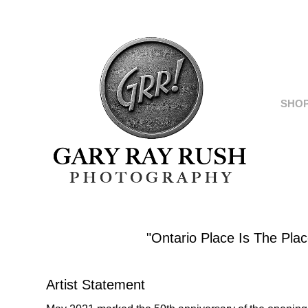
SHO
"Ontario Place Is The Pla
Artist Statement