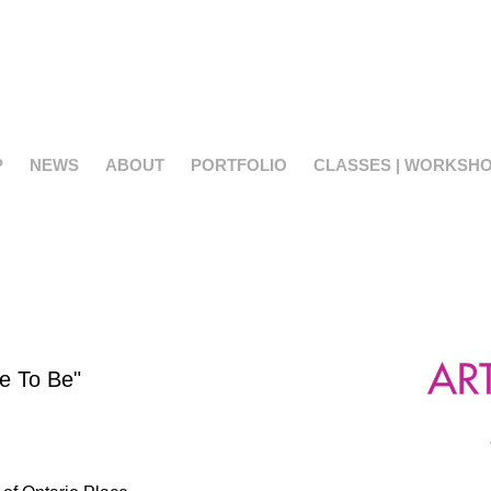
P
NEWS
ABOUT
PORTFOLIO
CLASSES | WORKSH
ce To Be"