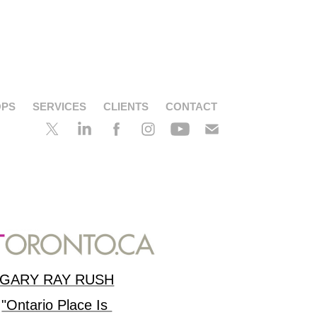
OPS
SERVICES
CLIENTS
CONTACT
G
ARY RAY RUSH
"Ontario Place Is