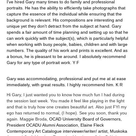
I've hired Gary many times to do family and professional
portraits. He has the ability to efficiently take photographs that
capture the essence of the individual while ensuring that the
background is relevant. His compositions are interesting and
unique yet they don't detract from the subject at hand. Gary
spends a fair amount of time planning and setting up so that he
can work quickly with the subject(s), which is particularly helpful
when working with busy people, babies, children and with large
numbers. The quality of his work and prints is excellent. And as
a bonus, he is pleasant to be around. I absolutely recommend
Gary for any type of portrait work. Y F
Gary was accommodating, professional and put me at at ease
immediately, with great results. I highly recommend him. K R
Hi Gary, I just wanted you to know how much fun I had during
the session last week. You made it feel like playing in the light
and that is truly how one creates beautiful art. Also just FYI my
ego has returned to normal, (I hope). See you soon, thank you
again. Maggie Broda,
OCAD University Board of Governors,
President OCADU Alumni Association, Elaine Fleck
Contemporary Art Catalogue interviewer/writer/ artist, Muskoka