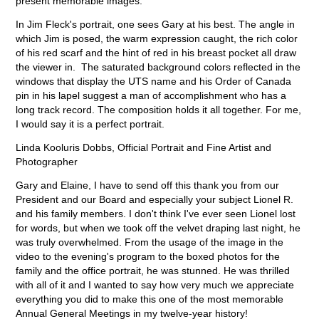
present memorable images.
In Jim Fleck's portrait, one sees Gary at his best. The angle in
which Jim is posed, the warm expression caught, the rich color
of his red scarf and the hint of red in his breast pocket all draw
the viewer in. The saturated background colors reflected in the
windows that display the UTS name and his Order of Canada
pin in his lapel suggest a man of accomplishment who has a
long track record. The composition holds it all together. For me,
I would say it is a perfect portrait.
Linda Kooluris Dobbs, Official Portrait and Fine Artist and
Photographer
Gary and Elaine, I
have to send off this thank you from our
President and our Board and especially your subject Lionel R.
and his family members. I don't think I've ever seen Lionel lost
for words, but when we took off the velvet draping last night, he
was truly overwhelmed. From the usage of the image in the
video to the evening's program to the boxed photos for the
family and the office portrait, he was stunned. He was thrilled
with all of it and I wanted to say how very much we appreciate
everything you did to make this one of the most memorable
Annual General Meetings in my twelve-year history!