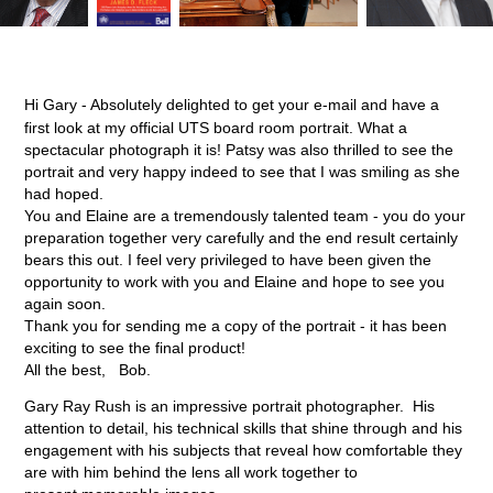
Hi Gary - Absolutely delighted to get your e-mail and have a
first look at my official UTS board room portrait. What a
spectacular photograph it is! Patsy was also thrilled to see the
portrait and very happy indeed to see that I was smiling as she
had hoped.
You and Elaine are a tremendously talented team - you do your
preparation together very carefully and the end result certainly
bears this out. I feel very privileged to have been given the
opportunity to work with you and Elaine and hope to see you
again soon.
Thank you for sending me a copy of the portrait - it has been
exciting to see the final product!
All the best, Bob.
Gary Ray Rush is an impressive portrait photographer. His
attention to detail, his technical skills that shine through and his
engagement with his subjects that reveal how comfortable they
are with him behind the lens all work together to