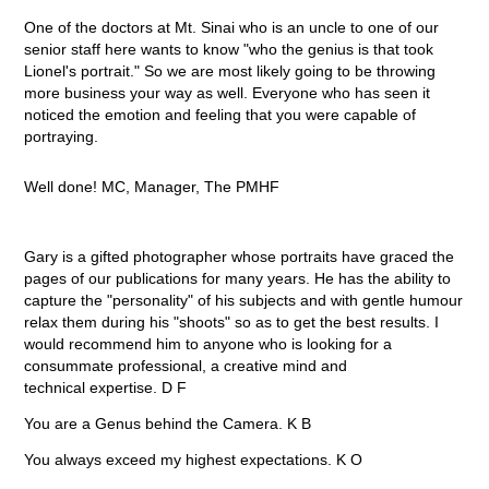
One of the doctors at Mt. Sinai who is an uncle to one of our
senior staff here wants to know "who the genius is that took
Lionel's portrait." So we are most likely going to be throwing
more business your way as well. Everyone who has seen it
noticed the emotion and feeling that you were capable of
portraying.
Well done! MC, Manager, The PMHF
Gary is a gifted photographer whose portraits have graced the
pages of our publications for many years. He has the ability to
capture the "personality" of his subjects and with gentle humour
relax them during his "shoots" so as to get the best results. I
would recommend him to anyone who is looking for a
consummate professional, a creative mind and
technical expertise. D F
You are a Genus behind the Camera. K B
You always exceed my highest expectations. K O