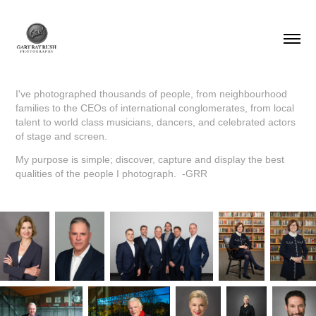
I've photographed thousands of people, from neighbourhood
families to the CEOs of international conglomerates, from local
talent to world class musicians, dancers, and celebrated actors
of stage and screen.
My purpose is simple; discover, capture and display the best
qualities of the people I photograph. -GRR