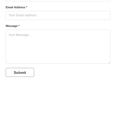
Email Address *
Message *
Submit