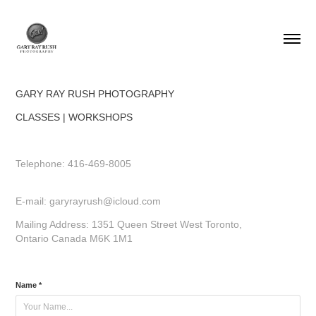
GARY RAY RUSH PHOTOGRAPHY
CLASSES | WORKSHOPS
Telephone: 416-469-8005
E-mail: garyrayrush@icloud.com
Mailing Address: 1351 Queen Street West Toronto,
Ontario Canada M6K 1M1
Name *